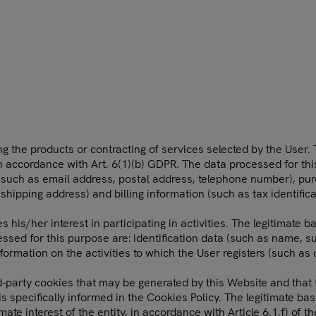
 the products or contracting of services selected by the User. T
in accordance with Art. 6(1)(b) GDPR. The data processed for thi
 (such as email address, postal address, telephone number), pu
 shipping address) and billing information (such as tax identific
s/her interest in participating in activities. The legitimate bas
ssed for this purpose are: identification data (such as name, su
ormation on the activities to which the User registers (such as 
-party cookies that may be generated by this Website and that th
 specifically informed in the Cookies Policy. The legitimate basi
ate interest of the entity, in accordance with Article 6.1.f) of 