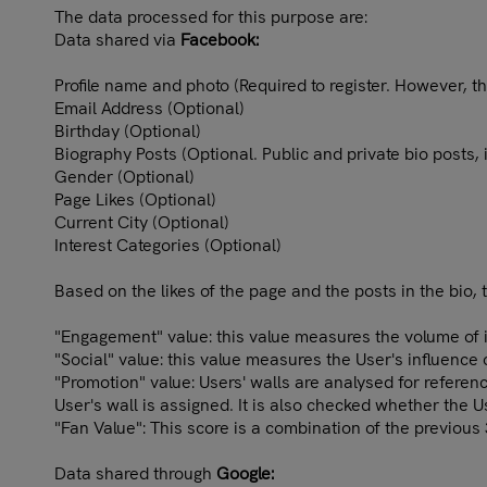
The data processed for this purpose are:
Data shared via
Facebook:
Profile name and photo (Required to register. However, th
Email Address (Optional)
Birthday (Optional)
Biography Posts (Optional. Public and private bio posts,
Gender (Optional)
Page Likes (Optional)
Current City (Optional)
Interest Categories (Optional)
Based on the likes of the page and the posts in the bio, 
"Engagement" value: this value measures the volume of in
"Social" value: this value measures the User's influence
"Promotion" value: Users' walls are analysed for refere
User's wall is assigned. It is also checked whether the 
"Fan Value": This score is a combination of the previous
Data shared through
Google: