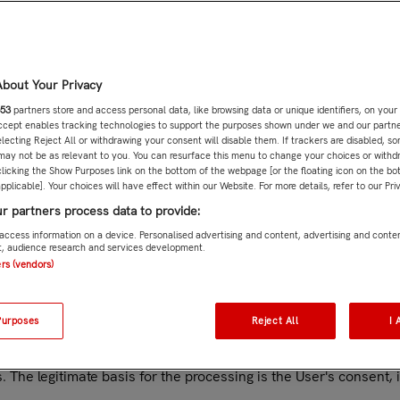
 of data
r who contacts them through the forms or communication tools a
. 6(1)(a) of the GDPR.
data (such as first name, last name), contact information (such
bout Your Privacy
 as questions, conversations, complaints or other information s
53
partners store and access personal data, like browsing data or unique identifiers, on your
mmunicate with Customer Service, this tool will be opened on a
Accept enables tracking technologies to support the purposes shown under we and our partn
ry that does not have the same level of security as the European 
electing Reject All or withdrawing your consent will disable them. If trackers are disabled, 
tailed information on WhatsApp's use of the personal data of u
may not be as relevant to you. You can resurface this menu to change your choices or withd
licking the Show Purposes link on the bottom of the webpage [or the floating icon on the bot
pplicable]. Your choices will have effect within our Website. For more details, refer to our Pri
by the User. The legitimate basis for the processing is the perf
r this purpose are: identification data (such as name, surname, 
r partners process data to provide:
ation on the services provided (such as characteristics of the 
access information on a device. Personalised advertising and content, advertising and conte
 audience research and services development.
User of the Website in order to provide you with the services that
ers (vendors)
 the performance of a contract to which the User is a party, purs
data (such as name, surname, date of birth), contact informatio
 including email address, password, account settings, gender, l
Purposes
Reject All
I 
y choose the option to use his/her profile on his/her social netwo
. The legitimate basis for the processing is the User's consent, 