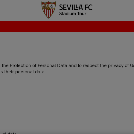
he Protection of Personal Data and to respect the privacy of User
s their personal data.