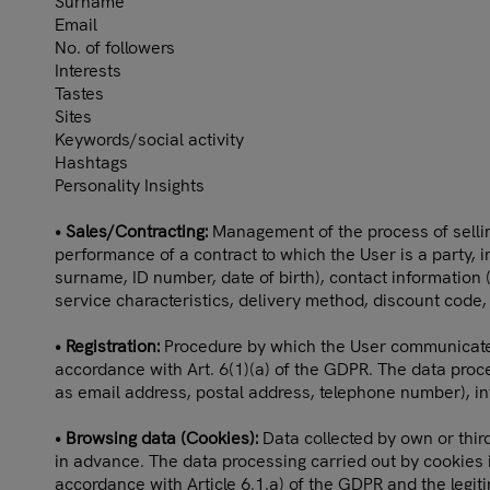
Surname
Email
No. of followers
Interests
Tastes
Sites
Keywords/social activity
Hashtags
Personality Insights
• Sales/Contracting:
Management of the process of selling
performance of a contract to which the User is a party, 
surname, ID number, date of birth), contact information
service characteristics, delivery method, discount code,
• Registration:
Procedure by which the User communicates hi
accordance with Art. 6(1)(a) of the GDPR. The data proce
as email address, postal address, telephone number), inf
• Browsing data (Cookies):
Data collected by own or third
in advance. The data processing carried out by cookies is
accordance with Article 6.1.a) of the GDPR and the legitim