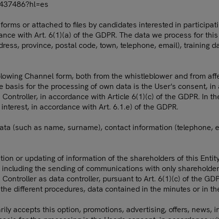
0437486?hl=es
rms or attached to files by candidates interested in participat
dance with Art. 6(1)(a) of the GDPR. The data we process for this
ress, province, postal code, town, telephone, email), training d
blowing Channel form, both from the whistleblower and from aff
te basis for the processing of own data is the User's consent, i
 Controller, in accordance with Article 6(1)(c) of the GDPR. In t
c interest, in accordance with Art. 6.1.e) of the GDPR.
data (such as name, surname), contact information (telephone, e
tion or updating of information of the shareholders of this Entit
including the sending of communications with only shareholder i
 Controller as data controller, pursuant to Art. 6(1)(c) of the G
the different procedures, data contained in the minutes or in t
ily accepts this option, promotions, advertising, offers, news, 