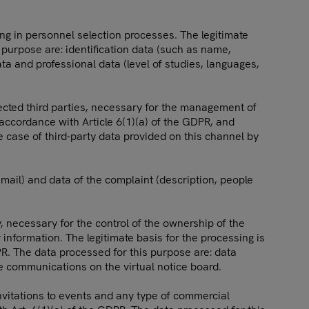
ing in personnel selection processes. The legitimate
 purpose are: identification data (such as name,
ata and professional data (level of studies, languages,
ected third parties, necessary for the management of
n accordance with Article 6(1)(a) of the GDPR, and
he case of third-party data provided on this channel by
mail) and data of the complaint (description, people
y, necessary for the control of the ownership of the
nformation. The legitimate basis for the processing is
DPR. The data processed for this purpose are: data
he communications on the virtual notice board.
invitations to events and any type of commercial