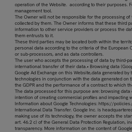
operation of the Website. according to their purposes. 
management tool.
The Owner will not be responsible for the processing of 
collected by them. The Owner informs that these third p
information to other service providers or process the da
them entrusts to it.
These third parties may be located both within the territ
personal data according to the criteria of the European
or sub-processors, and as data controllers.
The user who accepts the processing of data by third-par
international transfer of their data.• Browsing data (
Google Ad Exchange on this Website,data generated by the
technologies in conjunction with the data generated on t
the GDPR and the performance of a contract to which the 
The data processed for this purpose are: browsing data c
intention of creating commercial profiles and impacting 
Information about Google Technologies: https://policie
International Data Transfer. Google Inc. is headquartere
making use of its technology, the owner accepts the st
art. 46.2 c) of the General Data Protection Regulation, i
transparency. More information on the content of Google