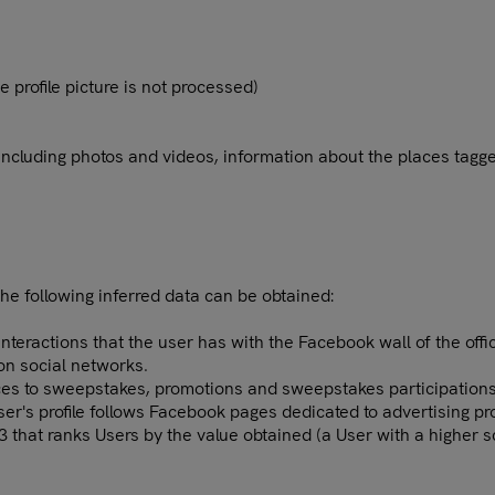
e profile picture is not processed)
 including photos and videos, information about the places tagge
the following inferred data can be obtained:
teractions that the user has with the Facebook wall of the offic
 on social networks.
nces to sweepstakes, promotions and sweepstakes participations
User's profile follows Facebook pages dedicated to advertising p
 3 that ranks Users by the value obtained (a User with a higher 