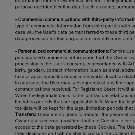
information from the Owner will be sent. The legitimate 
purpose are: identification data (such as name, surname
• Commercial communications with third-party informat
type of commercial information from third parties with 
case will the User's data be transferred to these third p
data processed for this purpose are: identification dat
• Personalized commercial communications:
For the User
personalized commercial information that the Owner may 
processing is the User's consent, in accordance with Art
birth, gender), contact information (such as email addres
(use of apps, websites or social networks, location data)
In any case, the User may subsequently at any time opp
communications received. For Registered Users, it will a
When the legitimate basis is the contractual relationship
limitation periods that are applicable to it. When the leg
the data will be kept for the legal limitation periods that 
Transfers:
There are no plans to transfer the personal dat
Owner uses external providers that use Cookies to carry
access to the data generated by these Cookies. The User
their decisions and will be able to consult the Cookies Po