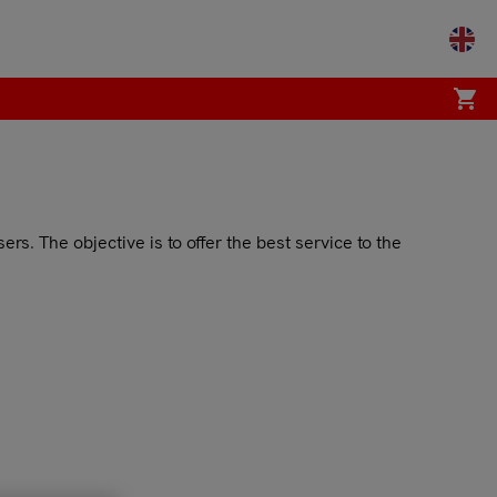
shopping_cart
s. The objective is to offer the best service to the