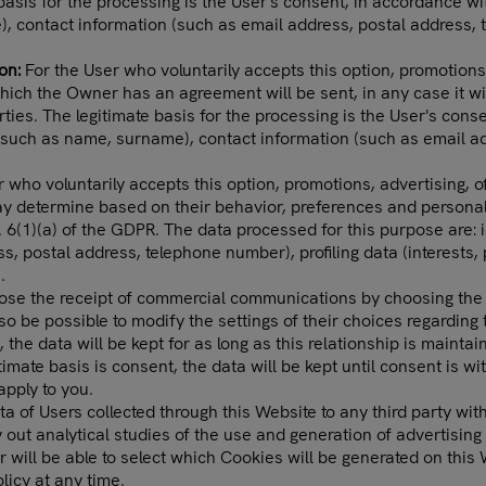
basis for the processing is the User's consent, in accordance wi
), contact information (such as email address, postal address,
ion:
For the User who voluntarily accepts this option, promotions,
which the Owner has an agreement will be sent, in any case it w
arties. The legitimate basis for the processing is the User's cons
a (such as name, surname), contact information (such as email a
 who voluntarily accepts this option, promotions, advertising, of
determine based on their behavior, preferences and personal pro
. 6(1)(a) of the GDPR. The data processed for this purpose are: 
s, postal address, telephone number), profiling data (interests,
.
ose the receipt of commercial communications by choosing the 
lso be possible to modify the settings of their choices regardin
, the data will be kept for as long as this relationship is maint
itimate basis is consent, the data will be kept until consent is w
apply to you.
a of Users collected through this Website to any third party with
 out analytical studies of the use and generation of advertisi
 will be able to select which Cookies will be generated on this
licy at any time.