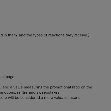
d in them, and the types of reactions they receive.)
ial page.
, and a value measuring the promotional ratio on the
romotions, raffles and sweepstakes.
score will be considered a more valuable user).