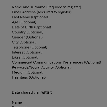
Name and surname (Required to register)
Email Address (Required to register)
Last Name (Optional)
Age (Optional)
Date of Birth (Optional)
Country (Optional)
Gender (Optional)
City (Optional)
Telephone (Optional)
Interest (Optional)
Likes (Optional)
Commercial Communications Preferences (Optional)
Keywords/Social Activity (Optional)
Medium (Optional)
Hashtags (Optional)
Data shared via
Twitter:
Name