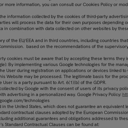
For more information, you can consult our Cookies Policy or mod
the information collected by the cookies of third-party advertis
arties will process the data for their own purposes depending o
ta in combination with data collected on other websites by these
ory of the EU/EEA and in third countries, including countries tha
 Commission. based on the recommendations of the supervisory a
ty cookies must be aware that by accepting these terms they imp
Google): By implementing various Google technologies for the m
 User during registration on applications or devices linked to G
his Website may be processed. The legitimate basis for the proce
User is a party pursuant to Art. 6(1)(b) of the GDPR.
ollected by Google with the consent of users of its privacy poli
with advertising in a personalized way. Google Privacy Policy:
ht
s.google.com/technologies
d in the United States, which does not guarantee an equivalent 
andard contractual clauses adopted by the European Commission 
ncluding additional guarantees and obligations addressed to thes
's Standard Contractual Clauses can be found at: