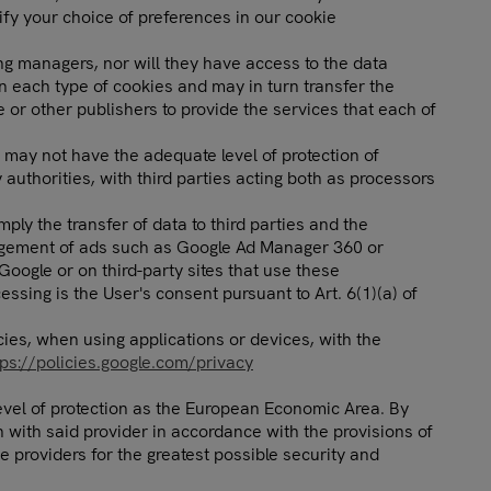
ify your choice of preferences in our cookie
ing managers, nor will they have access to the data
n each type of cookies and may in turn transfer the
 or other publishers to provide the services that each of
t may not have the adequate level of protection of
uthorities, with third parties acting both as processors
ly the transfer of data to third parties and the
anagement of ads such as Google Ad Manager 360 or
oogle or on third-party sites that use these
ssing is the User's consent pursuant to Art. 6(1)(a) of
cies, when using applications or devices, with the
tps://policies.google.com/privacy
level of protection as the European Economic Area. By
with said provider in accordance with the provisions of
e providers for the greatest possible security and