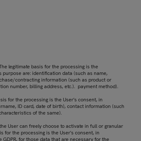
he legitimate basis for the processing is the
s purpose are: identification data (such as name,
rchase/contracting information (such as product or
ation number, billing address, etc.). payment method).
is for the processing is the User's consent, in
rname, ID card, date of birth), contact information (such
characteristics of the same).
e User can freely choose to activate in full or granular
s for the processing is the User's consent, in
the GDPR, for those data that are necessary for the