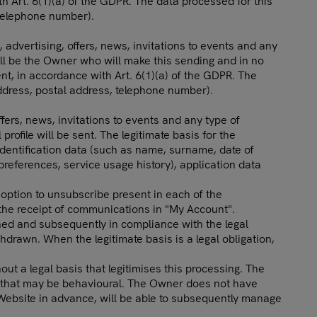
th Art. 6(1)(a) of the GDPR. The data processed for this
 telephone number).
 advertising, offers, news, invitations to events and any
ill be the Owner who will make this sending and in no
ent, in accordance with Art. 6(1)(a) of the GDPR. The
ddress, postal address, telephone number).
fers, news, invitations to events and any type of
file will be sent. The legitimate basis for the
identification data (such as name, surname, date of
 preferences, service usage history), application data
option to unsubscribe present in each of the
g the receipt of communications in "My Account".
ained and subsequently in compliance with the legal
ithdrawn. When the legitimate basis is a legal obligation,
out a legal basis that legitimises this processing. The
ng that may be behavioural. The Owner does not have
 Website in advance, will be able to subsequently manage