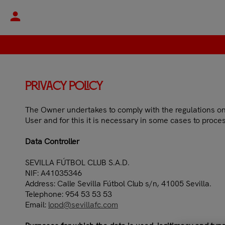
person
Privacy Policy
The Owner undertakes to comply with the regulations on t
User and for this it is necessary in some cases to proces
Data Controller
SEVILLA FÚTBOL CLUB S.A.D.
NIF: A41035346
Address: Calle Sevilla Fútbol Club s/n, 41005 Sevilla.
Telephone: 954 53 53 53
Email:
lopd@sevillafc.com