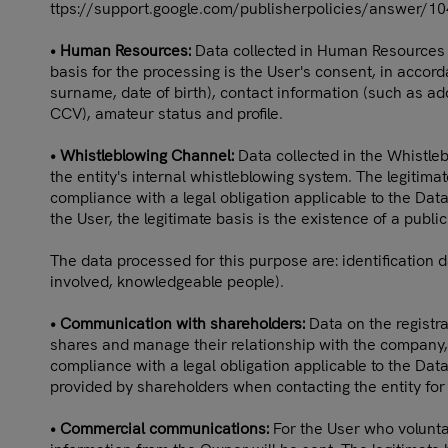
ttps://support.google.com/publisherpolicies/answer/1
• Human Resources:
Data collected in Human Resources fo
basis for the processing is the User's consent, in accor
surname, date of birth), contact information (such as add
CCV), amateur status and profile.
• Whistleblowing Channel:
Data collected in the Whistle
the entity's internal whistleblowing system. The legitima
compliance with a legal obligation applicable to the Data
the User, the legitimate basis is the existence of a publi
The data processed for this purpose are: identification 
involved, knowledgeable people).
• Communication with shareholders:
Data on the registra
shares and manage their relationship with the company, 
compliance with a legal obligation applicable to the Data
provided by shareholders when contacting the entity for 
• Commercial communications:
For the User who voluntar